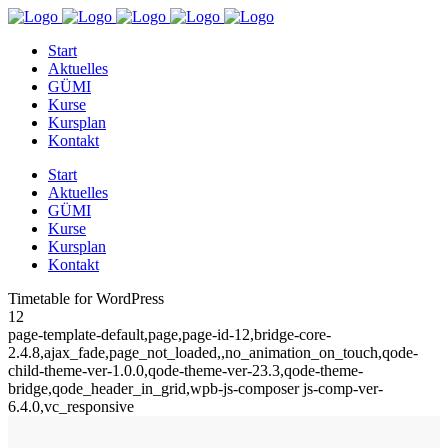
Start
Aktuelles
GÜMI
Kurse
Kursplan
Kontakt
Start
Aktuelles
GÜMI
Kurse
Kursplan
Kontakt
Timetable for WordPress
12
page-template-default,page,page-id-12,bridge-core-
2.4.8,ajax_fade,page_not_loaded,,no_animation_on_touch,qode-
child-theme-ver-1.0.0,qode-theme-ver-23.3,qode-theme-
bridge,qode_header_in_grid,wpb-js-composer js-comp-ver-
6.4.0,vc_responsive