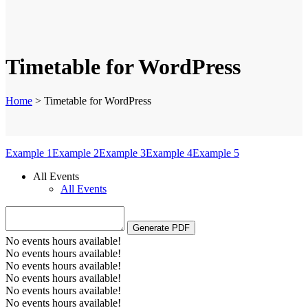
Timetable for WordPress
Home
>
Timetable for WordPress
Example 1
Example 2
Example 3
Example 4
Example 5
All Events
All Events
No events hours available!
No events hours available!
No events hours available!
No events hours available!
No events hours available!
No events hours available!